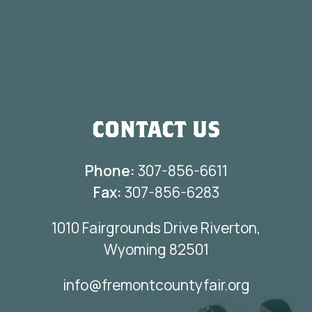
CONTACT US
Phone:
307-856-6611
Fax:
307-856-6283
1010 Fairgrounds Drive Riverton,
Wyoming 82501
info@fremontcountyfair.org