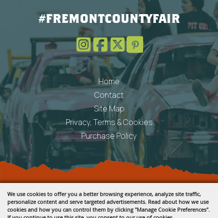
#FREMONTCOUNTYFAIR
Home
Contact
Site Map
Privacy, Terms & Cookies
Purchase Policy
Copyright ©2026, Fremont County Fair .
We use cookies to offer you a better browsing experience, analyze site traffic,
All Rights Reserved.
personalize content and serve targeted advertisements. Read about how we use
cookies and how you can control them by clicking "Manage Cookie Preferences".
Powered by
If you continue to use this site, you consent to our use of cookies.