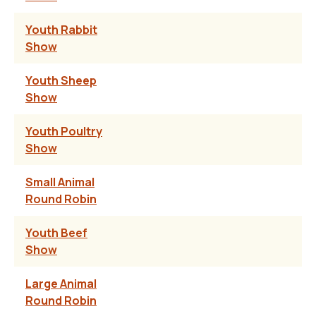
Youth Rabbit
Show
Youth Sheep
Show
Youth Poultry
Show
Small Animal
Round Robin
Youth Beef
Show
Large Animal
Round Robin