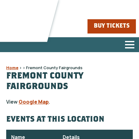
BUY TICKETS
Home
>
>
Fremont County Fairgrounds
FREMONT COUNTY
FAIRGROUNDS
View
Google Map
.
EVENTS AT THIS LOCATION
Name
Details