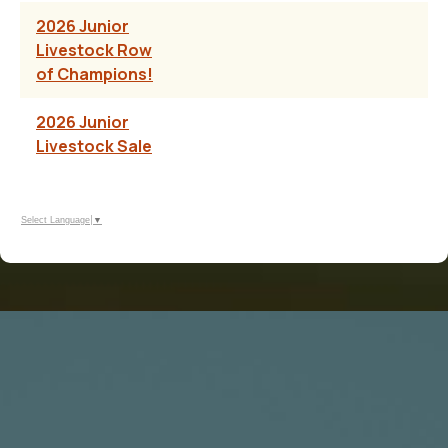
2026 Junior
Livestock Row
of Champions!
2026 Junior
Livestock Sale
Select Language
▼