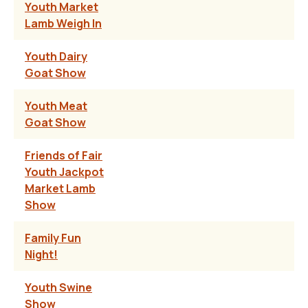
Youth Market
Lamb Weigh In
Youth Dairy
Goat Show
Youth Meat
Goat Show
Friends of Fair
Youth Jackpot
Market Lamb
Show
Family Fun
Night!
Youth Swine
Show