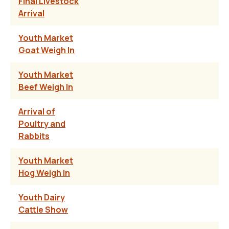
Final Livestock
Arrival
Youth Market
Goat Weigh In
Youth Market
Beef Weigh In
Arrival of
Poultry and
Rabbits
Youth Market
Hog Weigh In
Youth Dairy
Cattle Show