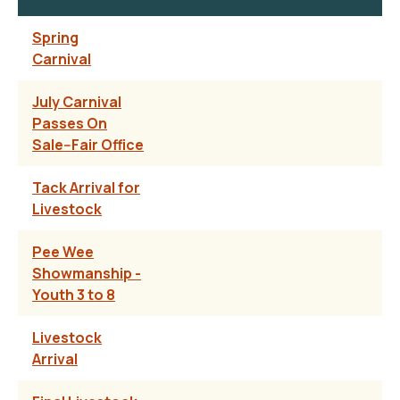
Spring
Carnival
July Carnival
Passes On
Sale--Fair Office
Tack Arrival for
Livestock
Pee Wee
Showmanship -
Youth 3 to 8
Livestock
Arrival