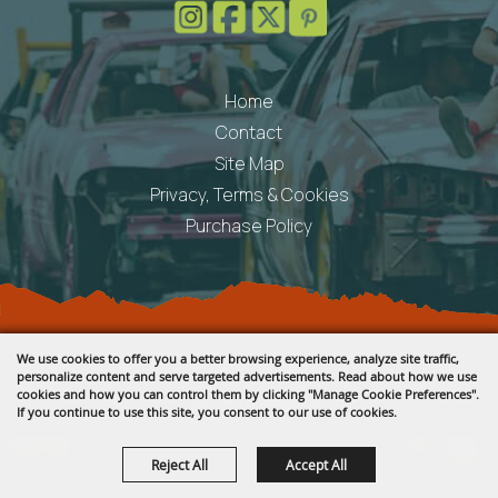
Home
Contact
Site Map
Privacy, Terms & Cookies
Purchase Policy
Copyright ©2026, Fremont County Fair .
We use cookies to offer you a better browsing experience, analyze site traffic,
All Rights Reserved.
personalize content and serve targeted advertisements. Read about how we use
cookies and how you can control them by clicking "Manage Cookie Preferences".
Powered by
If you continue to use this site, you consent to our use of cookies.
Reject All
Accept All