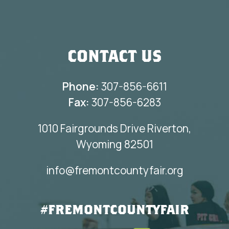
CONTACT US
Phone:
307-856-6611
Fax:
307-856-6283
1010 Fairgrounds Drive Riverton,
Wyoming 82501
info@fremontcountyfair.org
#FREMONTCOUNTYFAIR