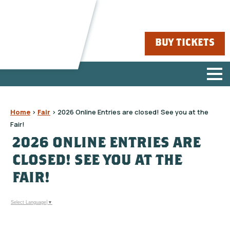
BUY TICKETS
Home
>
Fair
>
2026 Online Entries are closed! See you at the
Fair!
2026 ONLINE ENTRIES ARE
CLOSED! SEE YOU AT THE
FAIR!
Select Language
▼