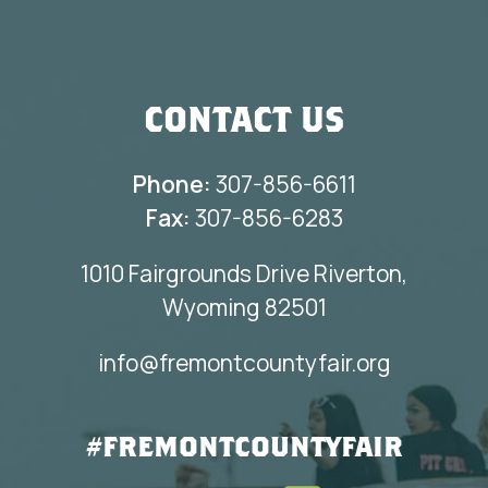
CONTACT US
Phone:
307-856-6611
Fax:
307-856-6283
1010 Fairgrounds Drive Riverton,
Wyoming 82501
info@fremontcountyfair.org
#FREMONTCOUNTYFAIR