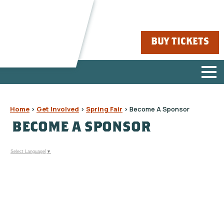
BUY TICKETS
Home
>
Get Involved
>
Spring Fair
>
Become A Sponsor
BECOME A SPONSOR
Select Language
▼