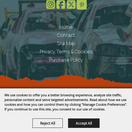
Home
Contact
Site Map
Privacy, Terms & Cookies
Purchase Policy
Copyright ©2026, Fremont County Fair .
We use cookies to offer you a better browsing experience, analyze site traffic,
All Rights Reserved.
personalize content and serve targeted advertisements. Read about how we use
cookies and how you can control them by clicking "Manage Cookie Preferences".
Powered by
If you continue to use this site, you consent to our use of cookies.
Reject All
Accept All