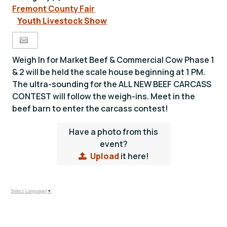
Fremont County Fair
Youth Livestock Show
Weigh In for Market Beef & Commercial Cow Phase 1
& 2 will be held the scale house beginning at 1 PM.
The ultra-sounding for the ALL NEW BEEF CARCASS
CONTEST will follow the weigh-ins. Meet in the
beef barn to enter the carcass contest!
Have a photo from this
event?
Upload
it here!
Select Language
▼