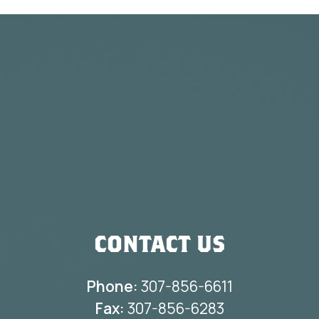
CONTACT US
Phone:
307-856-6611
Fax:
307-856-6283