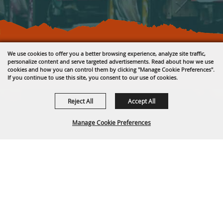
Copyright ©2026, Fremont County Fair .
We use cookies to offer you a better browsing experience, analyze site traffic,
All Rights Reserved.
personalize content and serve targeted advertisements. Read about how we use
cookies and how you can control them by clicking "Manage Cookie Preferences".
Powered by
If you continue to use this site, you consent to our use of cookies.
Reject All
Accept All
Manage Cookie Preferences
BACK TO
TOP