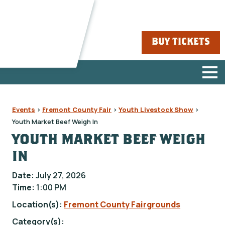
BUY TICKETS
Events
>
Fremont County Fair
>
Youth Livestock Show
>
Youth Market Beef Weigh In
YOUTH MARKET BEEF WEIGH
IN
Date:
July 27, 2026
Time:
1:00 PM
Location(s):
Fremont County Fairgrounds
Category(s):