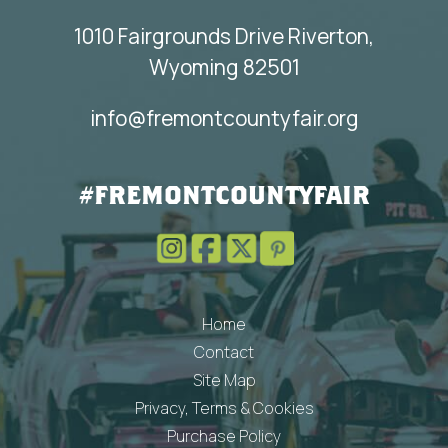
1010 Fairgrounds Drive Riverton,
Wyoming 82501
info@fremontcountyfair.org
#FREMONTCOUNTYFAIR
Home
Contact
Site Map
Privacy, Terms & Cookies
Purchase Policy