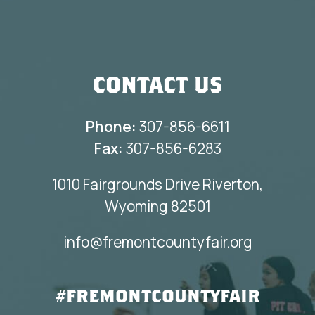
CONTACT US
Phone:
307-856-6611
Fax:
307-856-6283
1010 Fairgrounds Drive Riverton,
Wyoming 82501
info@fremontcountyfair.org
#FREMONTCOUNTYFAIR