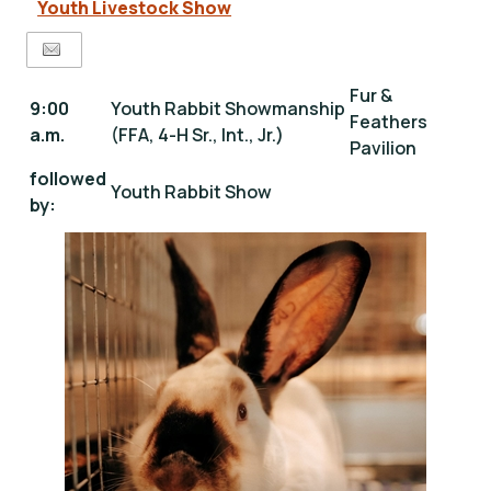
Youth Livestock Show
Fur &
9:00
Youth Rabbit Showmanship
Feathers
a.m.
(FFA, 4-H Sr., Int., Jr.)
Pavilion
followed
Youth Rabbit Show
by: