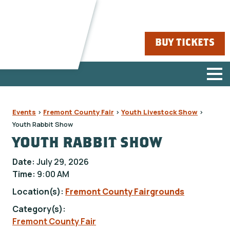
BUY TICKETS
Events
>
Fremont County Fair
>
Youth Livestock Show
>
Youth Rabbit Show
YOUTH RABBIT SHOW
Date:
July 29, 2026
Time:
9:00 AM
Location(s):
Fremont County Fairgrounds
Category(s):
Fremont County Fair