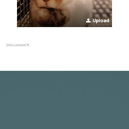
Upload
Select Language
▼