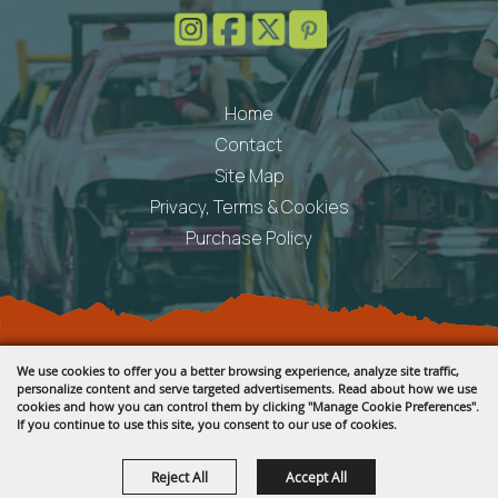
Home
Contact
Site Map
Privacy, Terms & Cookies
Purchase Policy
Copyright ©2026, Fremont County Fair .
We use cookies to offer you a better browsing experience, analyze site traffic,
All Rights Reserved.
personalize content and serve targeted advertisements. Read about how we use
cookies and how you can control them by clicking "Manage Cookie Preferences".
Powered by
If you continue to use this site, you consent to our use of cookies.
Reject All
Accept All