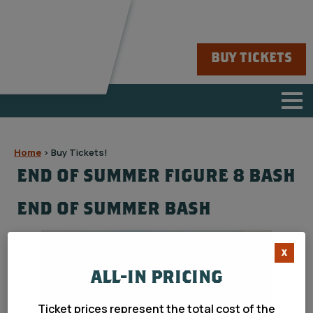
BUY TICKETS
Home
>
Buy Tickets!
END OF SUMMER FIGURE 8 BASH
END OF SUMMER BASH
X
ALL-IN PRICING
Ticket prices represent the total cost of the