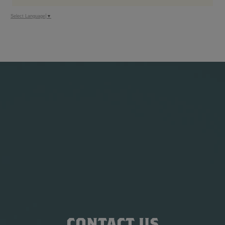
Select Language
▼