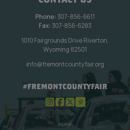
CONTACT US
Phone:
307-856-6611
Fax:
307-856-6283
1010 Fairgrounds Drive Riverton,
Wyoming 82501
info@fremontcountyfair.org
#FREMONTCOUNTYFAIR
Home