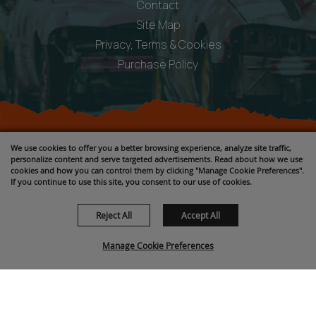
Contact
Site Map
Privacy, Terms & Cookies
Purchase Policy
Copyright ©2026, Fremont County Fair .
We use cookies to offer you a better browsing experience, analyze site traffic,
All Rights Reserved.
personalize content and serve targeted advertisements. Read about how we use
cookies and how you can control them by clicking "Manage Cookie Preferences".
Powered by
If you continue to use this site, you consent to our use of cookies.
Reject All
Accept All
Manage Cookie Preferences
BACK TO