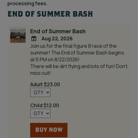
processing fees.
END OF SUMMER BASH
End of Summer Bash
Aug 22, 2026
Join us for the final figure 8 race of the
ADD
summer! The End of Summer Bash begins
TO
at 6 PM on 8/22/2026!
Google
There will be dirt flying and lots of fun! Don't
Calendar
miss out!
Outlook
Calendar
Adult $23.00
Child $12.00
BUY NOW