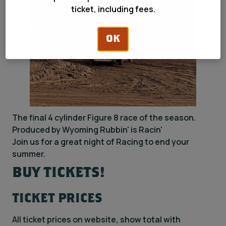
ticket, including fees.
OK
The final 4 cylinder Figure 8 race of the season.
Produced by Wyoming Rubbin' is Racin'
Join us for a great night of Racing to end your
summer.
BUY TICKETS!
TICKET PRICES
All ticket prices on website, show total with