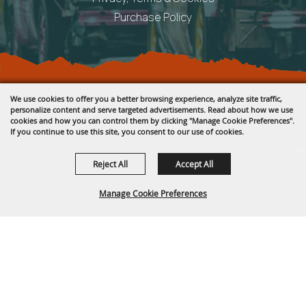
Purchase Policy
Copyright ©2026, Fremont County Fair .
We use cookies to offer you a better browsing experience, analyze site traffic,
All Rights Reserved.
personalize content and serve targeted advertisements. Read about how we use
cookies and how you can control them by clicking "Manage Cookie Preferences".
Powered by
If you continue to use this site, you consent to our use of cookies.
Reject All
Accept All
Manage Cookie Preferences
BACK TO
TOP