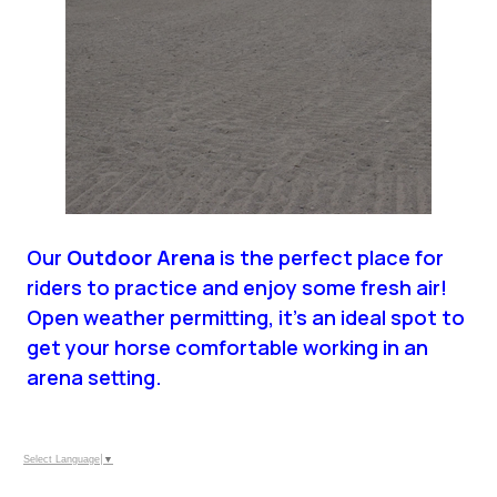
Our
Outdoor Arena
is the perfect place for
riders to practice and enjoy some fresh air!
Open weather permitting, it’s an ideal spot to
get your horse comfortable working in an
arena setting.
Select Language
▼