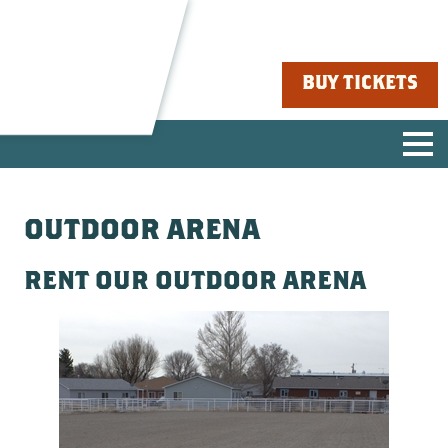
BUY TICKETS
OUTDOOR ARENA
RENT OUR OUTDOOR ARENA