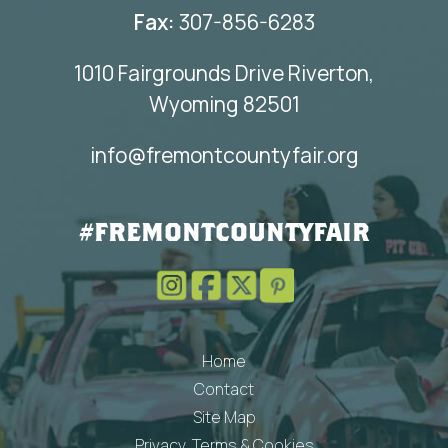
Fax:
307-856-6283
1010 Fairgrounds Drive Riverton,
Wyoming 82501
info@fremontcountyfair.org
#FREMONTCOUNTYFAIR
Home
Contact
Site Map
Privacy, Terms & Cookies