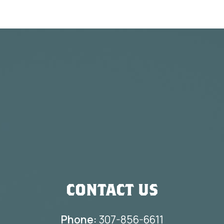
CONTACT US
Phone:
307-856-6611