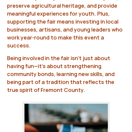
preserve agricultural heritage, and provide
meaningful experiences for youth. Plus,
supporting the fair means investing in local
businesses, artisans, and young leaders who
work year-round to make this event a
success.
Being involved in the fair isn't just about
having fun—it's about strengthening
community bonds, learning new skills, and
being part of a tradition that reflects the
true spirit of Fremont County.