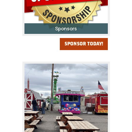
Sponsors
SPONSOR TODAY!
Your support provides the
opportunity for the citizens,
especially the youth, of Fremont
County to be a participant in one
of Wyoming's biggest and best
county fairs!