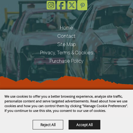
Home
Contact
Site Map
Privacy, Terms & Cookies
Purchase Policy
Copyright ©2026, Fremont County Fair .
We use cookies to offer you a better browsing experience, analyze site traffic,
All Rights Reserved.
personalize content and serve targeted advertisements. Read about how we use
cookies and how you can control them by clicking "Manage Cookie Preferences".
Powered by
If you continue to use this site, you consent to our use of cookies.
Reject All
Accept All