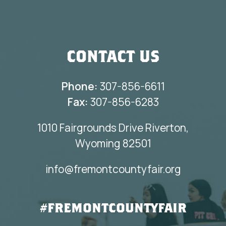
CONTACT US
Phone:
307-856-6611
Fax:
307-856-6283
1010 Fairgrounds Drive Riverton,
Wyoming 82501
info@fremontcountyfair.org
#FREMONTCOUNTYFAIR