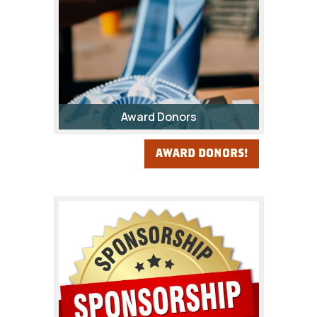
Award Donors
AWARD DONORS!
The Fair Awards Program
provides a foundation of
recognition for Fremont
County’s youth, as well as other
individuals, during the Fremont
County Fair.