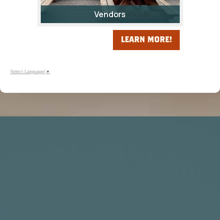
Vendors
LEARN MORE!
Select Language
▼
Calling All Vendors! Be Part of the
Fremont County Fair!