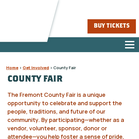
BUY TICKETS
Home
>
Get Involved
>
County Fair
COUNTY FAIR
The Fremont County Fair is a unique
opportunity to celebrate and support the
people, traditions, and future of our
community. By participating—whether as a
vendor, volunteer, sponsor, donor or
attendee—you help foster a sense of pride,