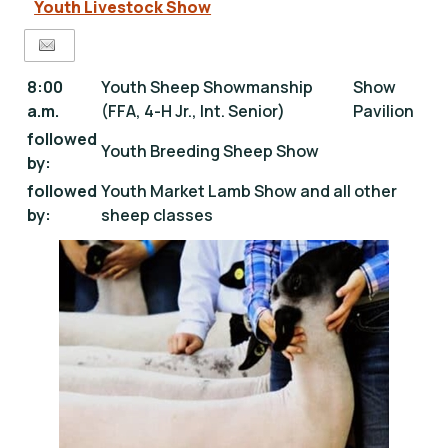
Youth Livestock Show
8:00
Youth Sheep Showmanship
Show
a.m.
(FFA, 4-H Jr., Int. Senior)
Pavilion
followed
Youth Breeding Sheep Show
by:
followed
Youth Market Lamb Show and all other
by:
sheep classes