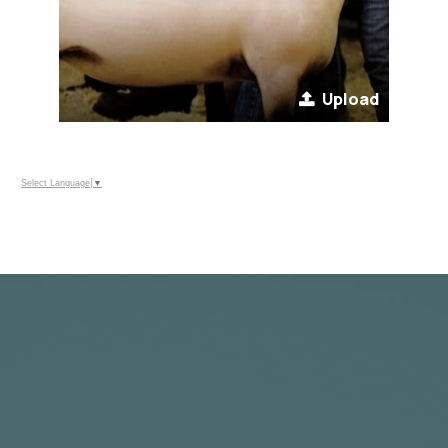
Upload
Select Language
▼