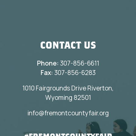
CONTACT US
Phone:
307-856-6611
Fax:
307-856-6283
1010 Fairgrounds Drive Riverton,
Wyoming 82501
info@fremontcountyfair.org