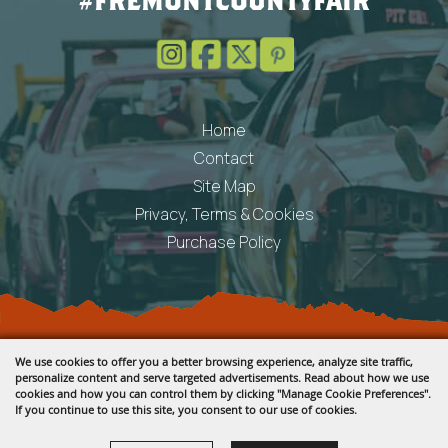
#FREMONTCOUNTYFAIR
Home
Contact
Site Map
Privacy, Terms & Cookies
Purchase Policy
Copyright ©2026, Fremont County Fair .
We use cookies to offer you a better browsing experience, analyze site traffic,
All Rights Reserved.
personalize content and serve targeted advertisements. Read about how we use
cookies and how you can control them by clicking "Manage Cookie Preferences".
Powered by
If you continue to use this site, you consent to our use of cookies.