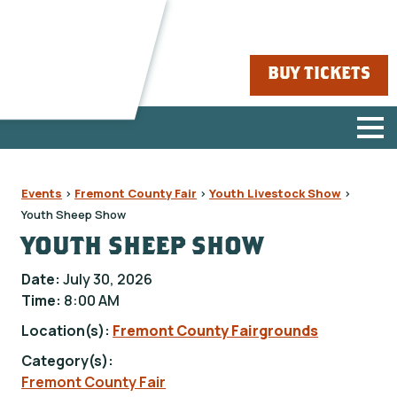
BUY TICKETS
Events
>
Fremont County Fair
>
Youth Livestock Show
>
Youth Sheep Show
YOUTH SHEEP SHOW
Date:
July 30, 2026
Time:
8:00 AM
Location(s):
Fremont County Fairgrounds
Category(s):
Fremont County Fair