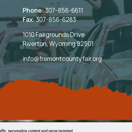
Phone:
307-856-6611
Fax:
307-856-6283
1010 Fairgrounds Drive
Riverton, Wyoming 82501
info@fremontcountyfair.org
affic, personalize content and serve targeted