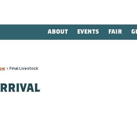
ABOUT
EVENTS
FAIR
G
how
>
Final Livestock
ARRIVAL