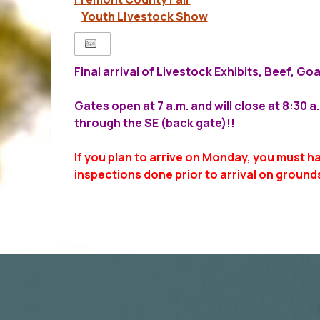
Youth Livestock Show
Final arrival of Livestock Exhibits, Beef, G
Gates open at 7 a.m. and will close at 8:30 
through the SE (back gate)!!
If you plan to arrive on Monday, you must h
inspections done prior to arrival on ground