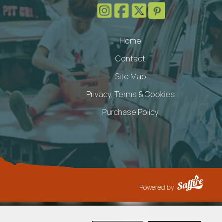
Home
Contact
Site Map
Privacy, Terms & Cookies
Purchase Policy
Powered by