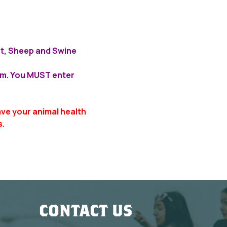
oat, Sheep and Swine
a.m. You MUST enter
ave your animal health
s.
CONTACT US