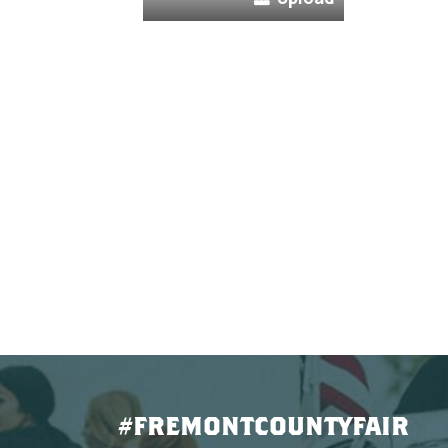
#FREMONTCOUNTYFAIR