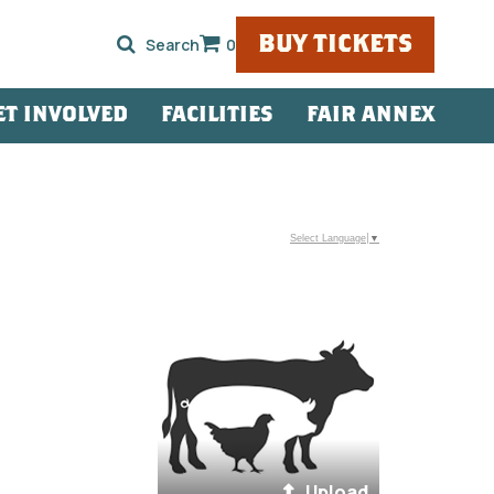
BUY TICKETS
0
ET INVOLVED
FACILITIES
FAIR ANNEX
Select Language
▼
Upload