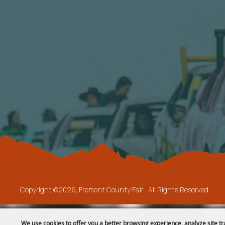
Copyright ©2026, Fremont County Fair .
All Rights Reserved.
We use cookies to offer you a better browsing experience, analyze site tr