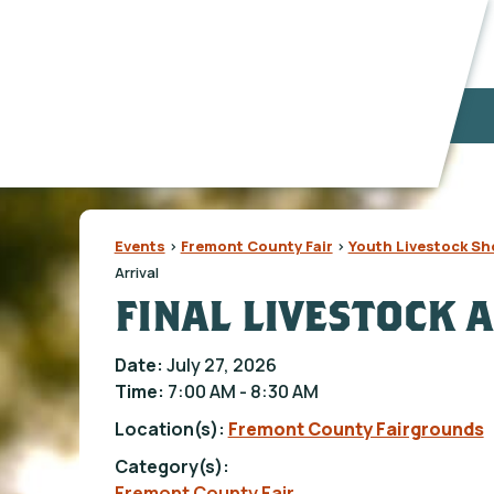
Events
>
Fremont County Fair
>
Youth Livestock S
Arrival
FINAL LIVESTOCK 
Date:
July 27, 2026
Time:
7:00 AM - 8:30 AM
Location(s):
Fremont County Fairgrounds
Category(s):
Fremont County Fair