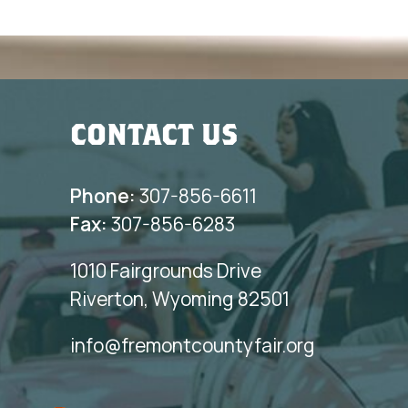
CONTACT US
Phone:
307-856-6611
Fax:
307-856-6283
1010 Fairgrounds Drive
Riverton, Wyoming 82501
info@fremontcountyfair.org