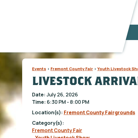
Events
>
Fremont County Fair
>
Youth Livestock S
LIVESTOCK ARRIVA
Date:
July 26, 2026
Time:
6:30 PM - 8:00 PM
Location(s):
Fremont County Fairgrounds
Category(s):
Fremont County Fair
Youth Livestock Show