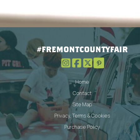
#FREMONTCOUNTYFAIR
Home
Contact
Site Map
Privacy, Terms & Cookies
Purchase Policy