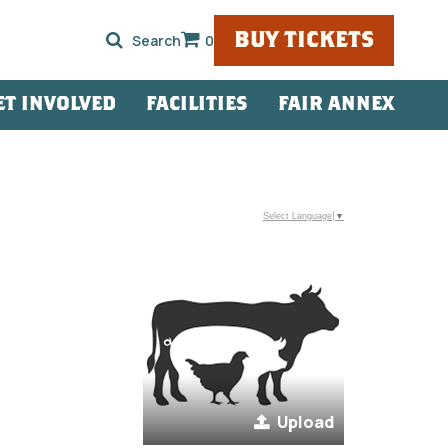
BUY TICKETS
0
ET INVOLVED
FACILITIES
FAIR ANNEX
Select Language
▼
Upload