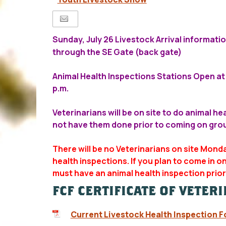
Sunday, July 26 Livestock Arrival informati
through the SE Gate (back gate)
Animal Health Inspections Stations Open at 
p.m.
Veterinarians will be on site to do animal he
not have them done prior to coming on gro
There will be no Veterinarians on site Mond
health inspections. If you plan to come in 
must have an animal health inspection prior 
FCF CERTIFICATE OF VETER
Current Livestock Health Inspection 