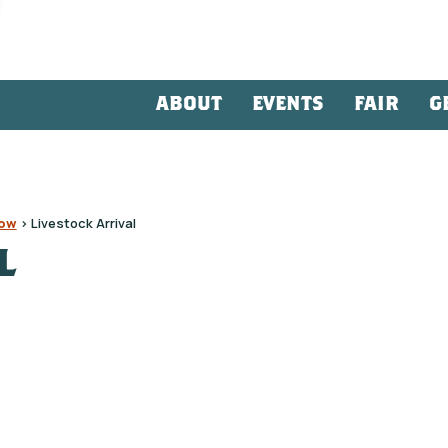
ABOUT
EVENTS
FAIR
G
how
>
Livestock Arrival
L