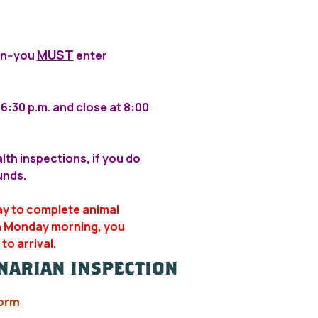
MUST
on--you
enter
6:30 p.m. and close at 8:00
alth inspections, if you do
unds.
ay to complete animal
on Monday morning, you
to arrival.
INARIAN INSPECTION
Form