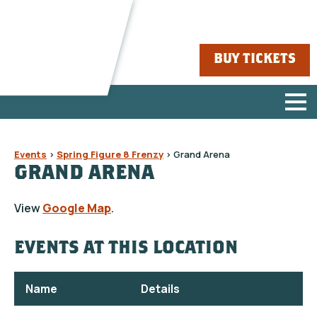
BUY TICKETS
Events
>
Spring Figure 8 Frenzy
>
Grand Arena
GRAND ARENA
View
Google Map
.
EVENTS AT THIS LOCATION
Name
Details