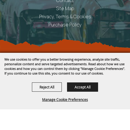
Contact
Site Map
Privacy, Terms & Cookies
Purchase Policy
Copyright ©2026, Fremont County Fair .
We use cookies to offer you a better browsing experience, analyze site traffic,
All Rights Reserved.
personalize content and serve targeted advertisements. Read about how we use
cookies and how you can control them by clicking "Manage Cookie Preferences".
Powered by
If you continue to use this site, you consent to our use of cookies.
Reject All
Accept All
Manage Cookie Preferences
BACK TO