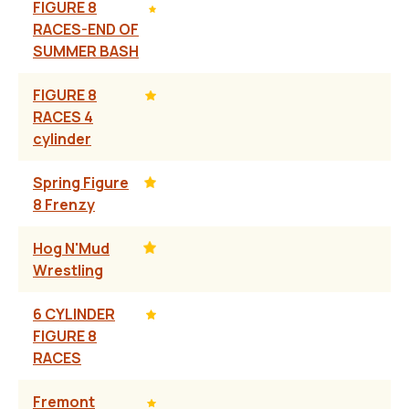
FIGURE 8
RACES-END OF
SUMMER BASH
FIGURE 8
RACES 4
cylinder
Spring Figure
8 Frenzy
Hog N'Mud
Wrestling
6 CYLINDER
FIGURE 8
RACES
Fremont