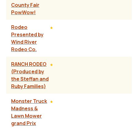
County Fair
PowWow!
Rodeo
Presented by
Wind River
Rodeo Co.
RANCH RODEO
(Produced by
the Steffan and
Ruby Families)
Monster Truck
Madness &
Lawn Mower
grand Prix