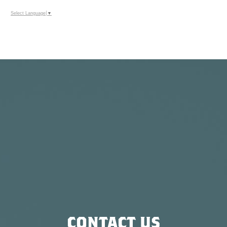
Select Language
▼
CONTACT US