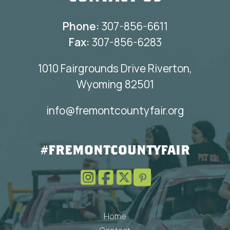
Phone:
307-856-6611
Fax:
307-856-6283
1010 Fairgrounds Drive Riverton,
Wyoming 82501
info@fremontcountyfair.org
#FREMONTCOUNTYFAIR
Home