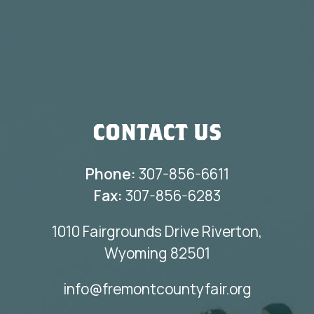
CONTACT US
Phone:
307-856-6611
Fax:
307-856-6283
1010 Fairgrounds Drive Riverton,
Wyoming 82501
info@fremontcountyfair.org