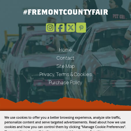
#FREMONTCOUNTYFAIR
Home
Contact
Site Map
Privacy, Terms & Cookies
Purchase Policy
Copyright ©2026, Fremont County Fair .
We use cookies to offer you a better browsing experience, analyze site traffic,
All Rights Reserved.
personalize content and serve targeted advertisements. Read about how we use
cookies and how you can control them by clicking "Manage Cookie Preferences".
Powered by