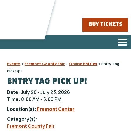
BUY TICKETS
Events
>
Fremont County Fair
>
Online Entries
>
Entry Tag
Pick Up!
ENTRY TAG PICK UP!
Date:
July 20 - July 23, 2026
Time:
8:00 AM - 5:00 PM
Location(s):
Fremont Center
Category(s):
Fremont County Fair