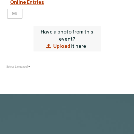
Online Entries
Have a photo from this
event?
Upload
it here!
Select Language
▼