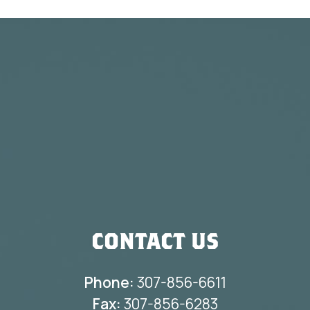
CONTACT US
Phone:
307-856-6611
Fax:
307-856-6283