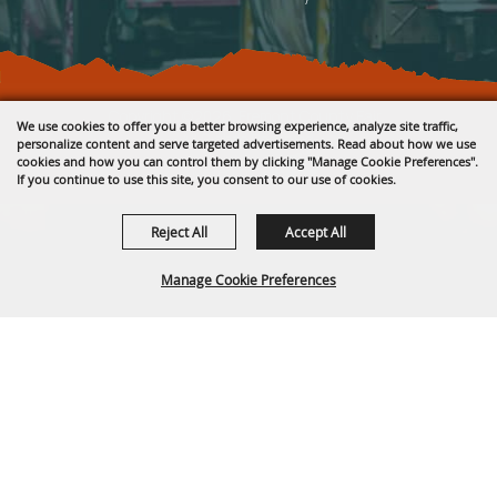
Copyright ©2026, Fremont County Fair .
We use cookies to offer you a better browsing experience, analyze site traffic,
All Rights Reserved.
personalize content and serve targeted advertisements. Read about how we use
cookies and how you can control them by clicking "Manage Cookie Preferences".
Powered by
If you continue to use this site, you consent to our use of cookies.
Reject All
Accept All
Manage Cookie Preferences
BACK TO
TOP