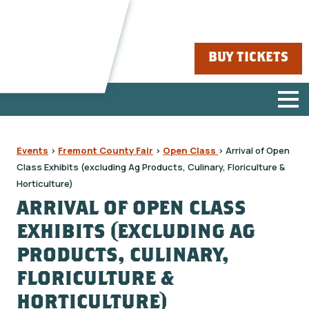
BUY TICKETS
Events
>
Fremont County Fair
>
Open Class
>
Arrival of Open
Class Exhibits (excluding Ag Products, Culinary, Floriculture &
Horticulture)
ARRIVAL OF OPEN CLASS
EXHIBITS (EXCLUDING AG
PRODUCTS, CULINARY,
FLORICULTURE &
HORTICULTURE)