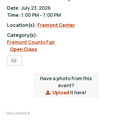
Date:
July 23, 2026
Time:
1:00 PM - 7:00 PM
Location(s):
Fremont Center
Category(s):
Fremont County Fair
Open Class
Have a photo from this
event?
Upload
it here!
Select Language
▼