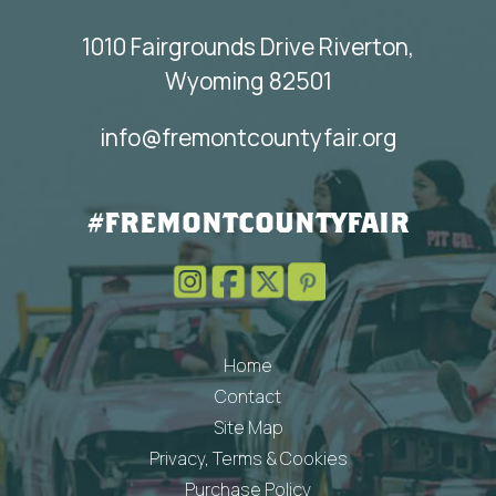
1010 Fairgrounds Drive Riverton,
Wyoming 82501
info@fremontcountyfair.org
#FREMONTCOUNTYFAIR
Home
Contact
Site Map
Privacy, Terms & Cookies
Purchase Policy