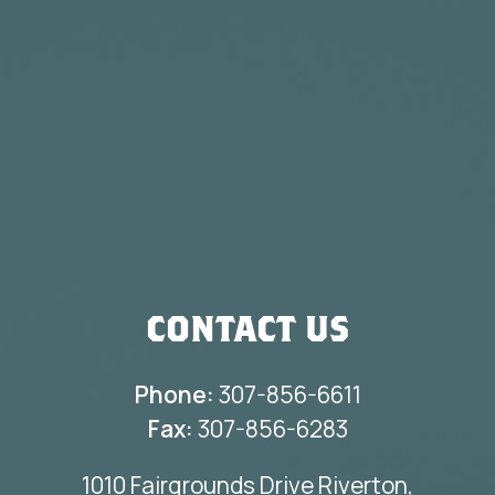
CONTACT US
Phone:
307-856-6611
Fax:
307-856-6283
1010 Fairgrounds Drive Riverton,