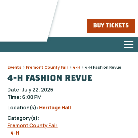
BUY TICKETS
Events
>
Fremont County Fair
>
4-H
>
4-H Fashion Revue
4-H FASHION REVUE
Date:
July 22, 2026
Time:
6:00 PM
Location(s):
Heritage Hall
Category(s):
Fremont County Fair
4-H