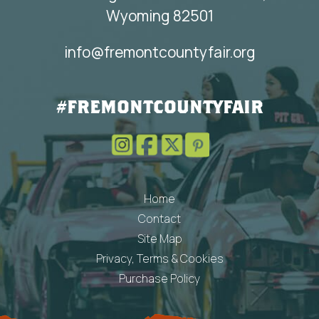
Wyoming 82501
info@fremontcountyfair.org
#FREMONTCOUNTYFAIR
Home
Contact
Site Map
Privacy, Terms & Cookies
Purchase Policy