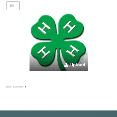
Upload
Select Language
▼