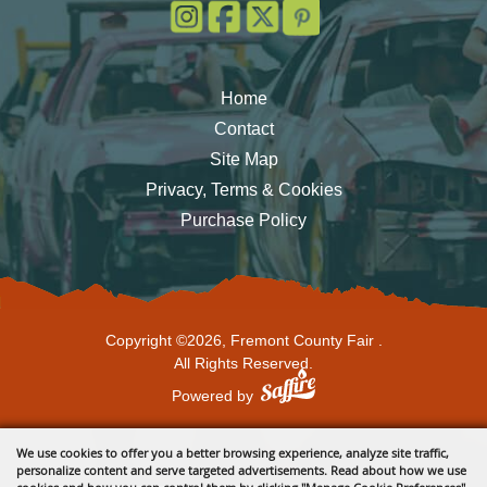
Home
Contact
Site Map
Privacy, Terms & Cookies
Purchase Policy
Copyright ©2026, Fremont County Fair .
All Rights Reserved.
Powered by
We use cookies to offer you a better browsing experience, analyze site traffic,
personalize content and serve targeted advertisements. Read about how we use