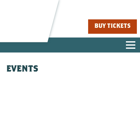
BUY TICKETS
EVENTS