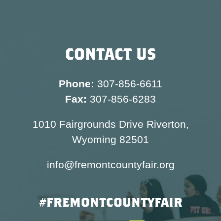
CONTACT US
Phone:
307-856-6611
Fax:
307-856-6283
1010 Fairgrounds Drive Riverton,
Wyoming 82501
info@fremontcountyfair.org
#FREMONTCOUNTYFAIR