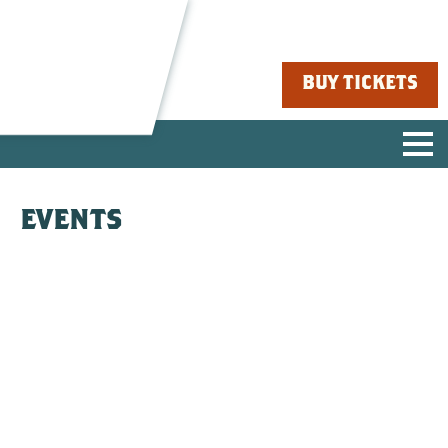
BUY TICKETS
EVENTS