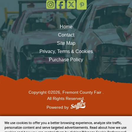
Home
Contact
Site Map
Privacy, Terms & Cookies
Purchase Policy
Copyright ©2026, Fremont County Fair .
All Rights Reserved.
Powered by
We use cookies to offer you a better browsing experience, analyze site traffic,
personalize content and serve targeted advertisements. Read about how we use