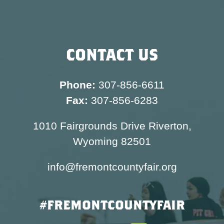
CONTACT US
Phone:
307-856-6611
Fax:
307-856-6283
1010 Fairgrounds Drive Riverton,
Wyoming 82501
info@fremontcountyfair.org
#FREMONTCOUNTYFAIR