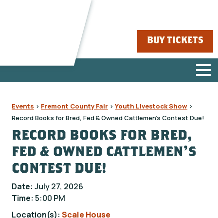
BUY TICKETS
Events
>
Fremont County Fair
>
Youth Livestock Show
>
Record Books for Bred, Fed & Owned Cattlemen's Contest Due!
RECORD BOOKS FOR BRED,
FED & OWNED CATTLEMEN'S
CONTEST DUE!
Date:
July 27, 2026
Time:
5:00 PM
Location(s):
Scale House