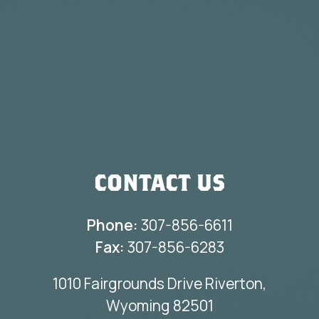
CONTACT US
Phone:
307-856-6611
Fax:
307-856-6283
1010 Fairgrounds Drive Riverton,
Wyoming 82501