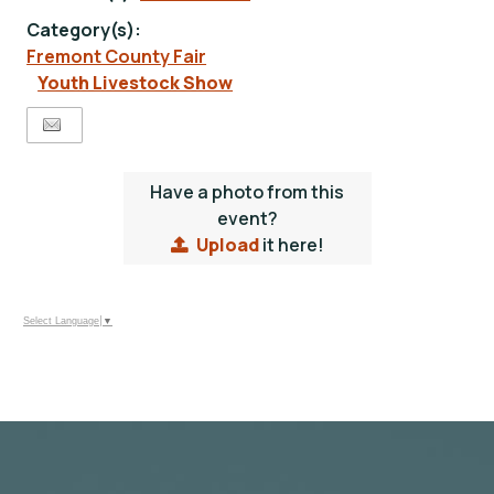
Category(s):
Fremont County Fair
Youth Livestock Show
Have a photo from this
event?
Upload
it here!
Select Language
▼