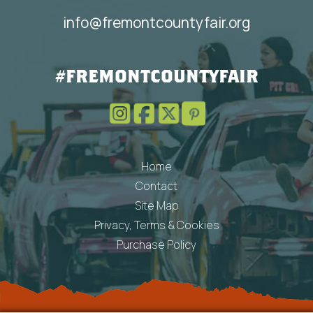
info@fremontcountyfair.org
#FREMONTCOUNTYFAIR
Home
Contact
Site Map
Privacy, Terms & Cookies
Purchase Policy