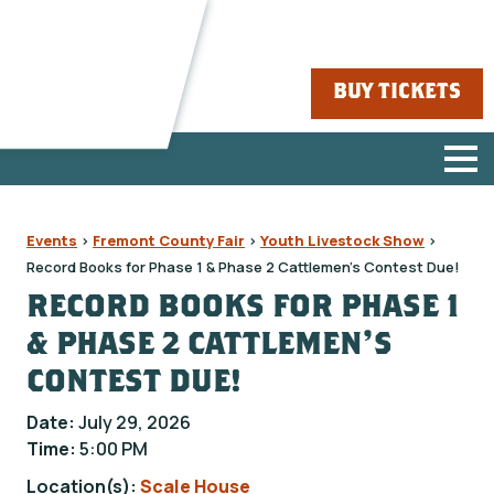
BUY TICKETS
Events
>
Fremont County Fair
>
Youth Livestock Show
>
Record Books for Phase 1 & Phase 2 Cattlemen's Contest Due!
RECORD BOOKS FOR PHASE 1
& PHASE 2 CATTLEMEN'S
CONTEST DUE!
Date:
July 29, 2026
Time:
5:00 PM
Location(s):
Scale House