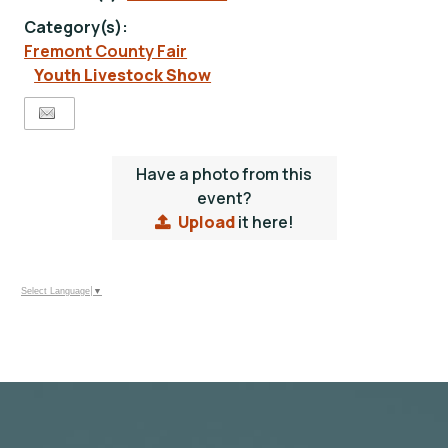
Category(s):
Fremont County Fair
Youth Livestock Show
Have a photo from this
event?
Upload
it here!
Select Language
▼