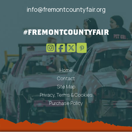
info@fremontcountyfair.org
#FREMONTCOUNTYFAIR
Home
Contact
Site Map
Privacy, Terms & Cookies
Purchase Policy