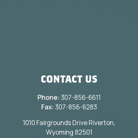
CONTACT US
Phone:
307-856-6611
Fax:
307-856-6283
1010 Fairgrounds Drive Riverton,
Wyoming 82501