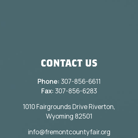
CONTACT US
Phone:
307-856-6611
Fax:
307-856-6283
1010 Fairgrounds Drive Riverton,
Wyoming 82501
info@fremontcountyfair.org