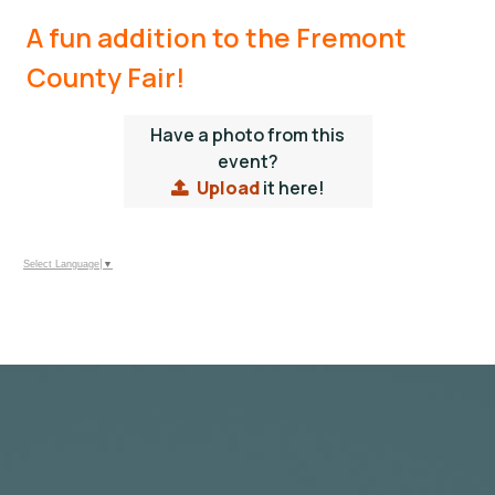
A fun addition to the Fremont
County Fair!
Have a photo from this
event?
Upload
it here!
Select Language
▼