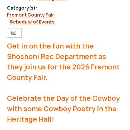
Category(s):
Fremont County Fair
Schedule of Events
Get in on the fun with the
Shoshoni Rec Department as
they join us for the 2026 Fremont
County Fair.
Celebrate the Day of the Cowboy
with some Cowboy Poetry in the
Heritage Hall!