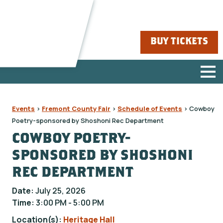
BUY TICKETS
Events
>
Fremont County Fair
>
Schedule of Events
>
Cowboy
Poetry-sponsored by Shoshoni Rec Department
COWBOY POETRY-
SPONSORED BY SHOSHONI
REC DEPARTMENT
Date:
July 25, 2026
Time:
3:00 PM - 5:00 PM
Location(s):
Heritage Hall