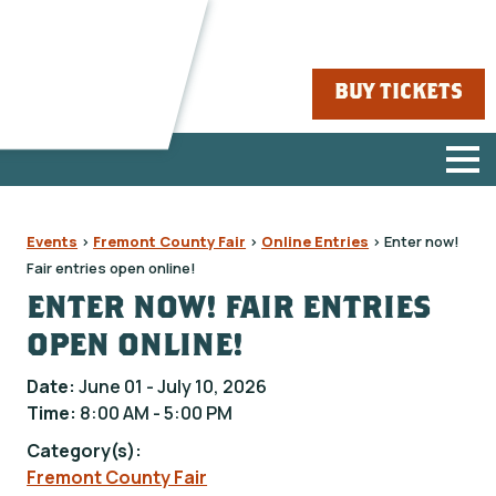
BUY TICKETS
Events
>
Fremont County Fair
>
Online Entries
>
Enter now!
Fair entries open online!
ENTER NOW! FAIR ENTRIES
OPEN ONLINE!
Date:
June 01 - July 10, 2026
Time:
8:00 AM - 5:00 PM
Category(s):
Fremont County Fair