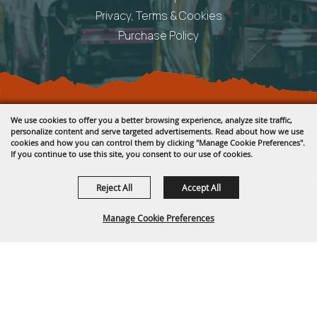
Privacy, Terms & Cookies
Purchase Policy
Copyright ©2026, Fremont County Fair .
We use cookies to offer you a better browsing experience, analyze site traffic,
All Rights Reserved.
personalize content and serve targeted advertisements. Read about how we use
cookies and how you can control them by clicking "Manage Cookie Preferences".
Powered by
If you continue to use this site, you consent to our use of cookies.
Reject All
Accept All
Manage Cookie Preferences
BACK TO
TOP