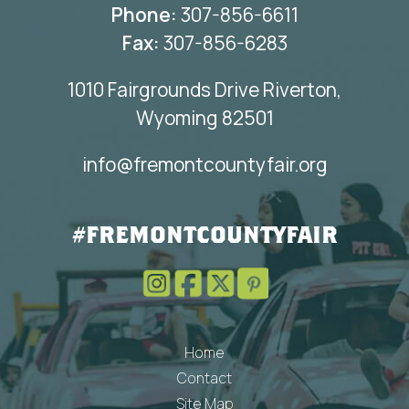
Phone:
307-856-6611
Fax:
307-856-6283
1010 Fairgrounds Drive Riverton,
Wyoming 82501
info@fremontcountyfair.org
#FREMONTCOUNTYFAIR
Home
Contact
Site Map