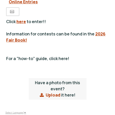
Online Entries
Click
here
to enter!!
Information for contests can be found in the
2026
Fair Book!
For a "how-to" guide, click here!
Have a photo from this
event?
Upload
it here!
Select Language
▼