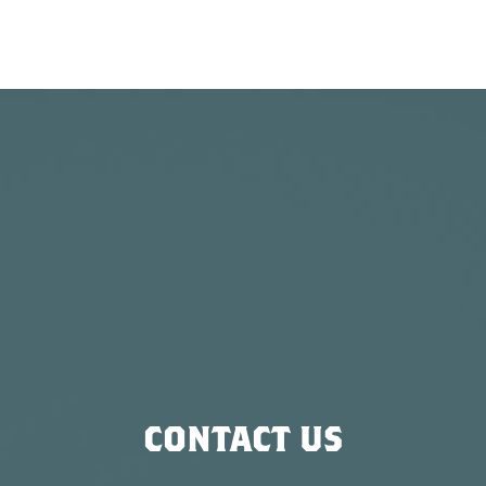
CONTACT US